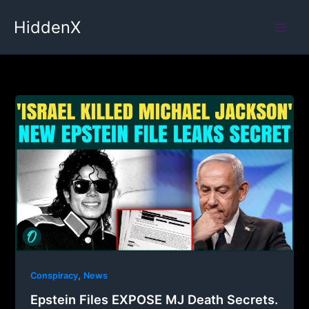
Skip
HiddenX
to
content
,
Conspiracy
News
Epstein Files EXPOSE MJ Death Secrets.