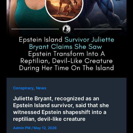
,
Conspiracy
News
Juliette Bryant, recognized as an
Epstein Island survivor, said that she
witnessed Epstein shapeshift into a
reptilian, devil-like creature
Admin PM
/
May 12, 2026