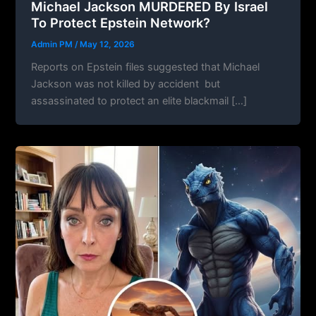
Michael Jackson MURDERED By Israel
To Protect Epstein Network?
Admin PM
/
May 12, 2026
Reports on Epstein files suggested that Michael
Jackson was not killed by accident but
assassinated to protect an elite blackmail […]