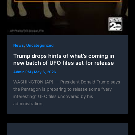
,
News
Uncategorized
Trump drops hints of what’s coming in
new batch of UFO files set for release
Admin PM
/
May 6, 2026
WASHINGTON (AP) — President Donald Trump says
the Pentagon is preparing to release some “very
interesting” UFO files uncovered by his
administration,