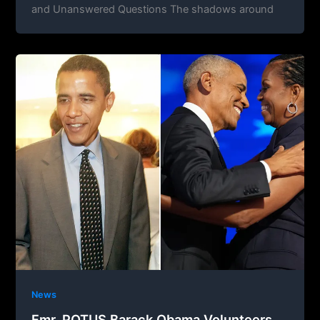
and Unanswered Questions The shadows around
News
Fmr. POTUS Barack Obama Volunteers