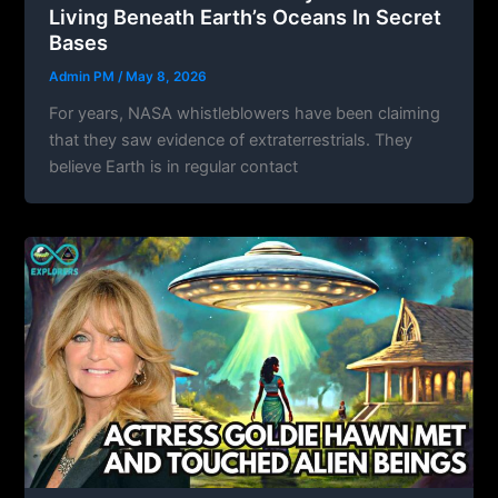
Living Beneath Earth’s Oceans In Secret
Bases
Admin PM
/
May 8, 2026
For years, NASA whistleblowers have been claiming
that they saw evidence of extraterrestrials. They
believe Earth is in regular contact