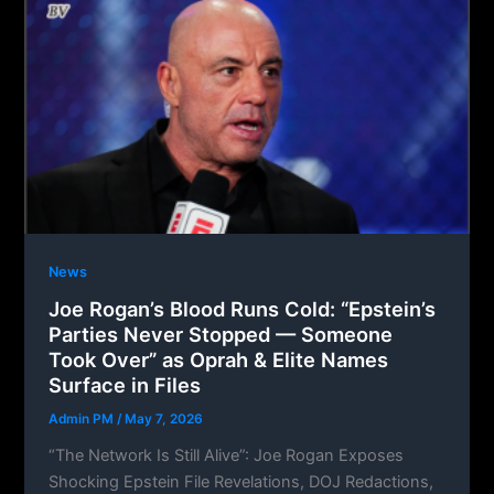
News
Joe Rogan’s Blood Runs Cold: “Epstein’s
Parties Never Stopped — Someone
Took Over” as Oprah & Elite Names
Surface in Files
Admin PM
/
May 7, 2026
“The Network Is Still Alive”: Joe Rogan Exposes
Shocking Epstein File Revelations, DOJ Redactions,