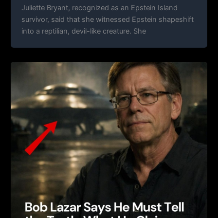
Juliette Bryant, recognized as an Epstein Island
survivor, said that she witnessed Epstein shapeshift
into a reptilian, devil-like creature. She