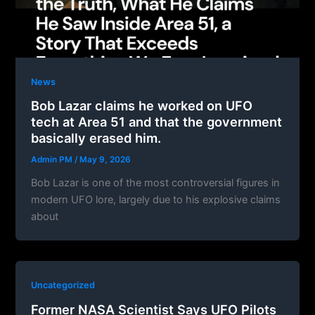
News
Bob Lazar claims he worked on UFO
tech at Area 51 and that the government
basically erased him.
Admin PM
/
May 9, 2026
Bob Lazar is one of the most controversial figures in
modern UFO lore, largely due to his explosive claims
about
Uncategorized
Former NASA Scientist Says UFO Pilots