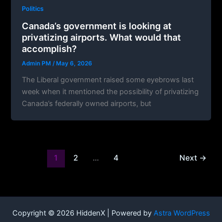
Politics
Canada’s government is looking at
privatizing airports. What would that
accomplish?
Admin PM
/
May 6, 2026
The Liberal government raised some eyebrows last
week when it mentioned the possibility of privatizing
Canada’s federally owned airports, but
1
2
…
4
Next
→
Copyright © 2026 HiddenX | Powered by
Astra WordPress