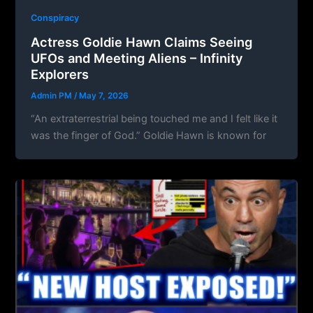
Conspiracy
Actress Goldie Hawn Claims Seeing
UFOs and Meeting Aliens – Infinity
Explorers
Admin PM
/
May 7, 2026
“An extraterrestrial being touched me and I felt like it
was the finger of God.” Goldie Hawn is known for