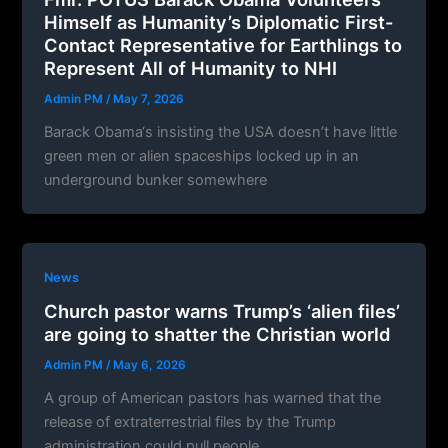
Himself as Humanity’s Diplomatic First-
Contact Representative for Earthlings to
Represent All of Humanity to NHI
Admin PM
/
May 7, 2026
Barack Obama‘s insisting the USA doesn’t have little
green men or alien spaceships locked up in an
underground bunker somewhere
News
Church pastor warns Trump’s ‘alien files’
are going to shatter the Christian world
Admin PM
/
May 6, 2026
A group of American pastors has warned that the
release of extraterrestrial files by the Trump
administration could pull people