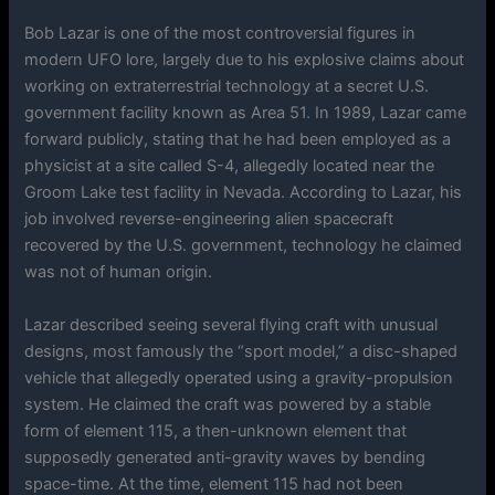
Bob Lazar is one of the most controversial figures in
modern UFO lore, largely due to his explosive claims about
working on extraterrestrial technology at a secret U.S.
government facility known as Area 51. In 1989, Lazar came
forward publicly, stating that he had been employed as a
physicist at a site called S-4, allegedly located near the
Groom Lake test facility in Nevada. According to Lazar, his
job involved reverse-engineering alien spacecraft
recovered by the U.S. government, technology he claimed
was not of human origin.
Lazar described seeing several flying craft with unusual
designs, most famously the “sport model,” a disc-shaped
vehicle that allegedly operated using a gravity-propulsion
system. He claimed the craft was powered by a stable
form of element 115, a then-unknown element that
supposedly generated anti-gravity waves by bending
space-time. At the time, element 115 had not been