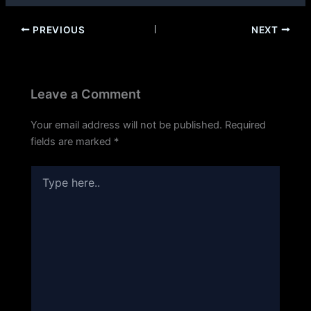
PREVIOUS
NEXT
Leave a Comment
Your email address will not be published.
Required
fields are marked
*
Type
here..