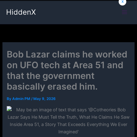
x
Skip
HiddenX
to
content
Bob Lazar claims he worked
on UFO tech at Area 51 and
that the government
basically erased him.
By
Admin PM
/
May 9, 2026