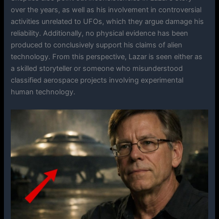
over the years, as well as his involvement in controversial
activities unrelated to UFOs, which they argue damage his
reliability. Additionally, no physical evidence has been
produced to conclusively support his claims of alien
technology. From this perspective, Lazar is seen either as
a skilled storyteller or someone who misunderstood
classified aerospace projects involving experimental
human technology.