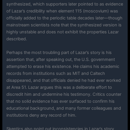
synthesized, which supporters later pointed to as evidence
of Lazar’s credibility when element 115 (moscovium) was
officially added to the periodic table decades later—though
mainstream scientists note that the synthesized version is
highly unstable and does not exhibit the properties Lazar
described.
Perhaps the most troubling part of Lazar’s story is his
assertion that, after speaking out, the U.S. government
attempted to erase his existence. He claims his academic
records from institutions such as MIT and Caltech
disappeared, and that officials denied he had ever worked
at Area 51. Lazar argues this was a deliberate effort to
discredit him and undermine his testimony. Critics counter
that no solid evidence has ever surfaced to confirm his
educational background, and many former colleagues and
institutions deny any record of him.
Skeptics also point out inconsistencies in Lazar’s story