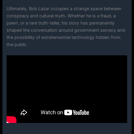
Ultimately, Bob Lazar occupies a strange space between
conspiracy and cultural myth. Whether he is a fraud, a
pawn, or a rare truth-teller, his story has permanently
shaped the conversation around government secrecy and
the possibility of extraterrestrial technology hidden from
the public.