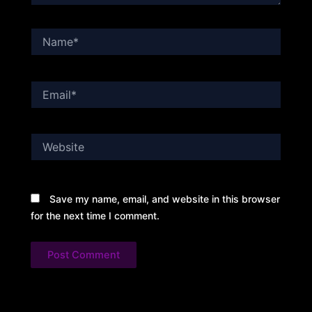
Name*
Email*
Website
Save my name, email, and website in this browser
for the next time I comment.