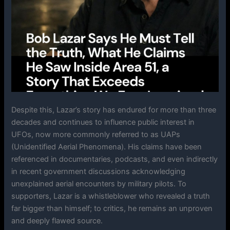
Despite this, Lazar’s story has endured for more than three
decades and continues to influence public interest in
UFOs, now more commonly referred to as UAPs
(Unidentified Aerial Phenomena). His claims have been
referenced in documentaries, podcasts, and even indirectly
in recent government discussions acknowledging
unexplained aerial encounters by military pilots. To
supporters, Lazar is a whistleblower who revealed a truth
far bigger than himself; to critics, he remains an unproven
and deeply flawed source.