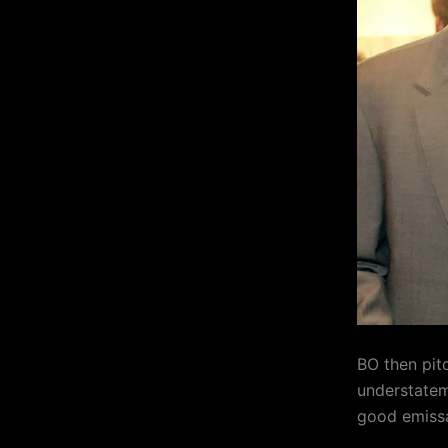
BO then pit
understateme
good emissa