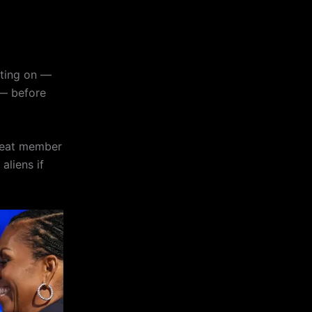
tting on —
 — before
great member
aliens if