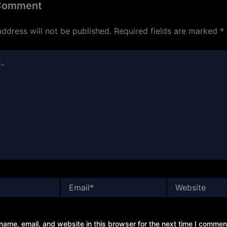
 Comment
address will not be published.
Required fields are marked
*
Email*
Website
ame, email, and website in this browser for the next time I commen