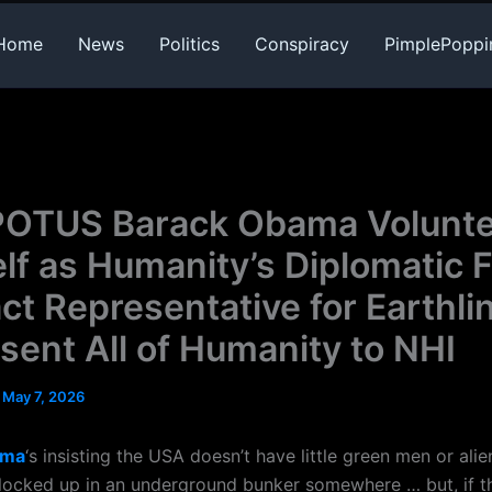
Home
News
Politics
Conspiracy
PimplePoppi
POTUS Barack Obama Volunt
lf as Humanity’s Diplomatic F
ct Representative for Earthli
sent All of Humanity to NHI
/
May 7, 2026
ama
‘s insisting the USA doesn’t have little green men or alie
locked up in an underground bunker somewhere … but, if t