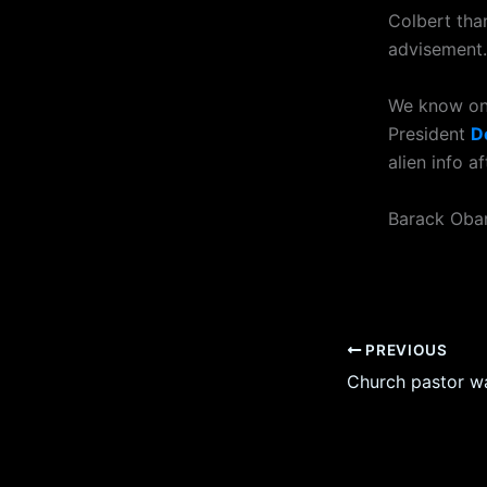
Colbert than
advisement.
We know one
President
D
alien info 
Barack Obama
PREVIOUS