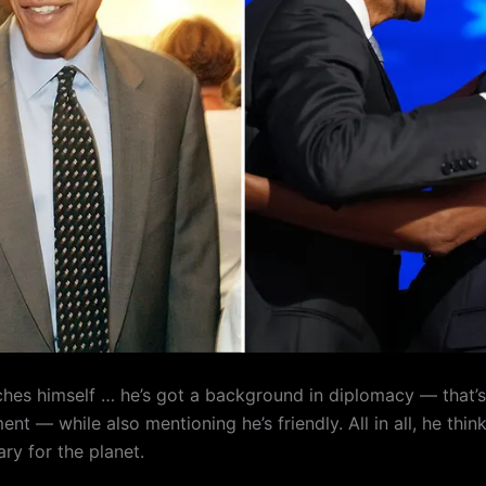
ches himself … he’s got a background in diplomacy — that’s
nt — while also mentioning he’s friendly. All in all, he thin
ry for the planet.