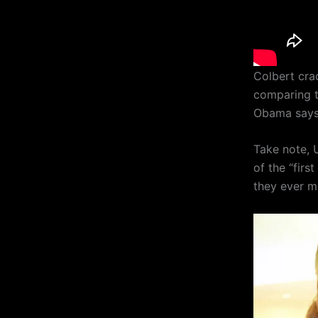
Colbert cra
comparing t
Obama says 
Take note, 
of the “firs
they ever ma