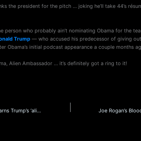
ks the president for the pitch … joking he’ll take 44’s rés
 person who probably ain’t nominating Obama for the te
onald Trump
— who accused his predecessor of giving out 
after Obama’s initial podcast appearance a couple months ag
, Alien Ambassador … it’s definitely got a ring to it!
Church pastor warns Trump’s ‘alien files’ are going to shatter the Christian world