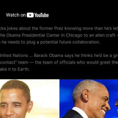
cks jokes about the former Prez knowing more than he’s le
he Obama Presidential Center in Chicago to an alien craft
he needs to plug a potential future collaboration.
United Nations … Barack Obama says he thinks he’d be a 
t contact” team — the team of officials who would greet the 
ke it to Earth.