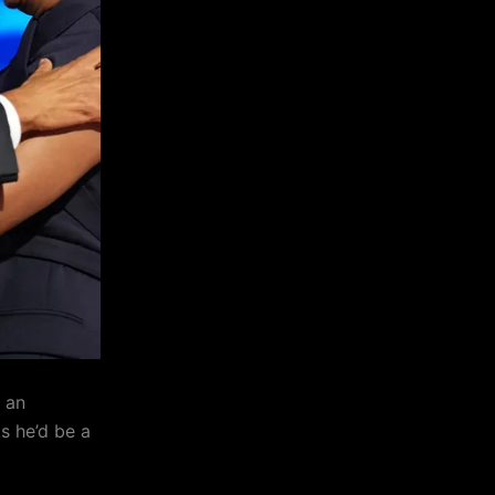
 an
ks he’d be a