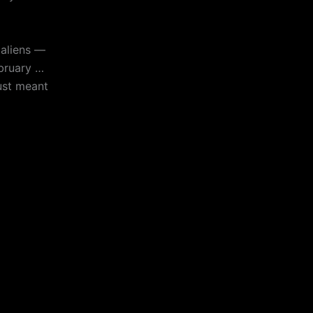
aliens —
ebruary …
ust meant