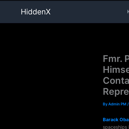
Skip
HiddenX
to
content
Fmr. 
Himse
Conta
Repre
By
Admin PM
Barack Ob
spaceships 