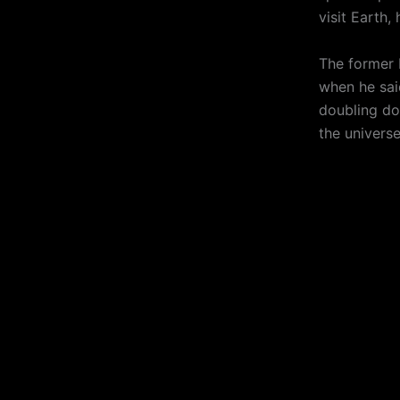
visit Earth,
The former
when he sai
doubling do
the universe 