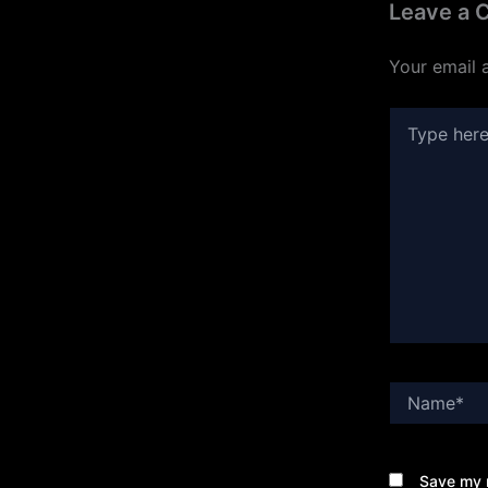
Leave a
Your email 
Type
here..
Name*
Save my n