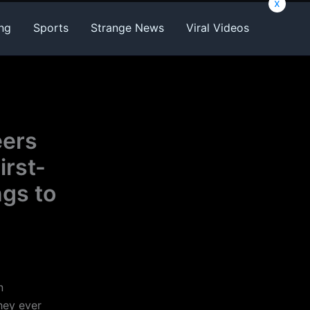
x
ng
Sports
Strange News
Viral Videos
eers
irst-
ngs to
n
hey ever