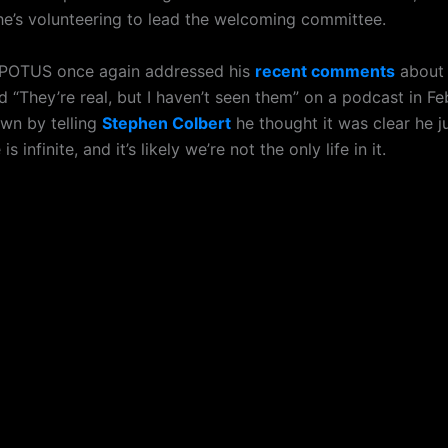
 he’s volunteering to lead the welcoming committee.
 POTUS once again addressed his
recent comments
about 
d “They’re real, but I haven’t seen them” on a podcast in F
wn by telling
Stephen Colbert
he thought it was clear he j
is infinite, and it’s likely we’re not the only life in it.