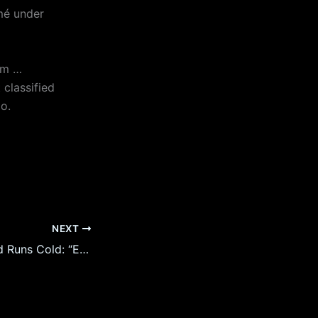
umé under
am …
classified
o.
NEXT
Joe Rogan’s Blood Runs Cold: “Epstein’s Parties Never Stopped — Someone Took Over” as Oprah & Elite Names Surface in Files